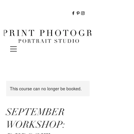
This course can no longer be booked.
SEPTEMBER
WORKSHOP: