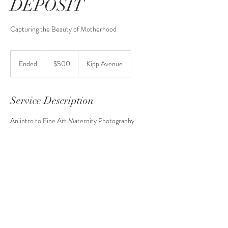
DEPOSIT
Capturing the Beauty of Motherhood
500
US
Ended
E
$500
Kipp Avenue
dollars
n
d
e
Service Description
d
An intro to Fine Art Maternity Photography