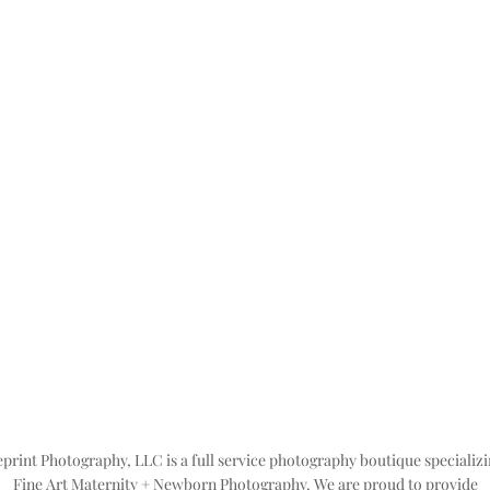
print Photography, LLC is a full service photography boutique specializi
Fine Art Maternity + Newborn Photography. We are proud to provide