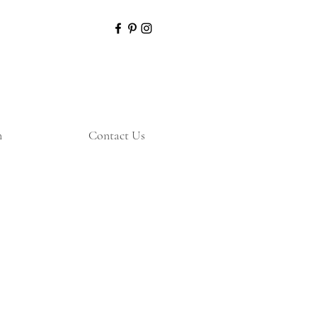
n
Contact Us