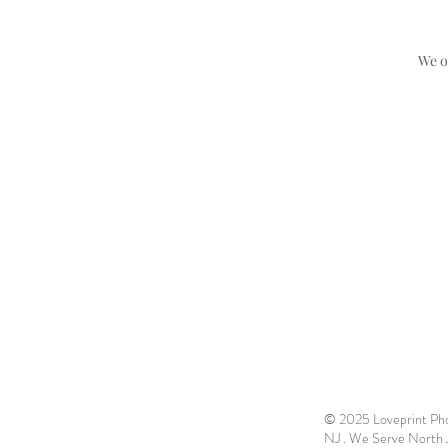
We o
© 2025 Loveprint Phot
NJ . We Serve North Je