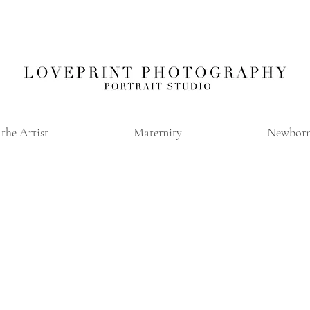
the Artist
Maternity
Newbor